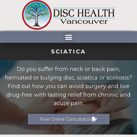
Skip
to
content
Menu
SCIATICA
Do you suffer from neck or back pain,
herniated or bulging disc, sciatica or scoliosis?
Find out how you can avoid surgery and live
drug-free with lasting relief from chronic and
acute pain.
Free Online Consultation