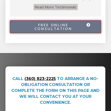
Read More Testimonials
FREE ONLINE
CONSULTATION
CALL
(360) 823-2225
TO ARRANGE A NO-
OBLIGATION CONSULTATION OR
COMPLETE THE FORM ON THIS PAGE AND
WE WILL CONTACT YOU AT YOUR
CONVENIENCE.