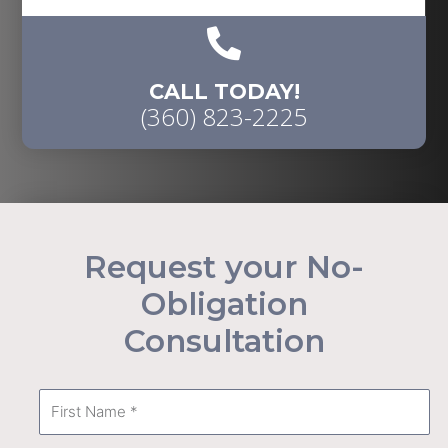
CALL TODAY!
(360) 823-2225
Request your No-
Obligation
Consultation
First
Name