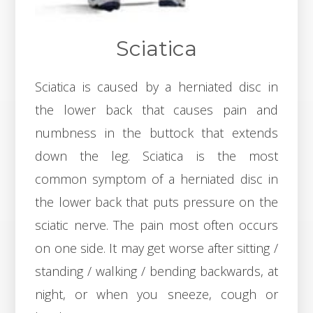
Sciatica
Sciatica is caused by a herniated disc in
the lower back that causes pain and
numbness in the buttock that extends
down the leg. Sciatica is the most
common symptom of a herniated disc in
the lower back that puts pressure on the
sciatic nerve. The pain most often occurs
on one side. It may get worse after sitting /
standing / walking / bending backwards, at
night, or when you sneeze, cough or