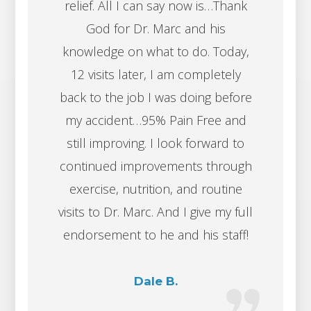
relief. All I can say now is…Thank
God for Dr. Marc and his
knowledge on what to do. Today,
12 visits later, I am completely
back to the job I was doing before
my accident…95% Pain Free and
still improving. I look forward to
continued improvements through
exercise, nutrition, and routine
visits to Dr. Marc. And I give my full
endorsement to he and his staff!
Dale B.