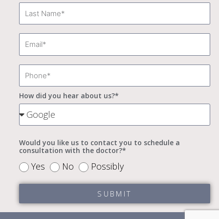
Last
Name
Email
Phone
How did you hear about us?*
How
did
you
Would you like us to contact you to schedule a
consultation with the doctor?*
hear
Would
Yes
No
Possibly
about
you
us?
SUBMIT
like
*
to