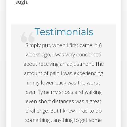
laugh.
Testimonials
Simply put, when I first came in 6
weeks ago, I was very concerned
about receiving an adjustment. The
amount of pain I was experiencing
in my lower back was the worst
ever. Tying my shoes and walking
even short distances was a great
challenge. But I knew I had to do
something…anything to get some