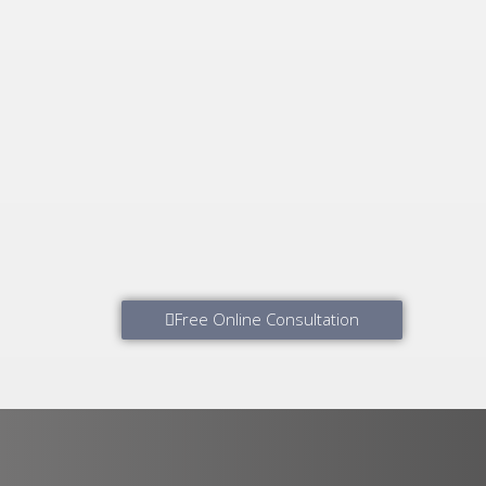
Free Online Consultation