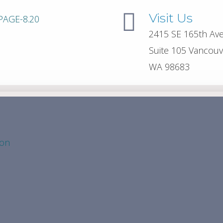
Visit Us
2415 SE 165th Av
Suite 105 Vancouv
WA 98683
ion