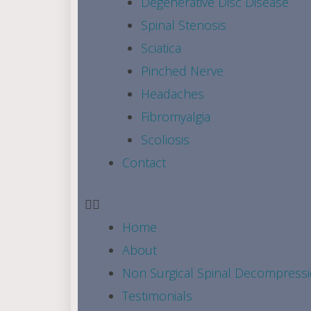
Degenerative Disc Disease
Spinal Stenosis
Sciatica
Pinched Nerve
Headaches
Fibromyalgia
Scoliosis
Contact
Home
About
Non Surgical Spinal Decompress
Testimonials