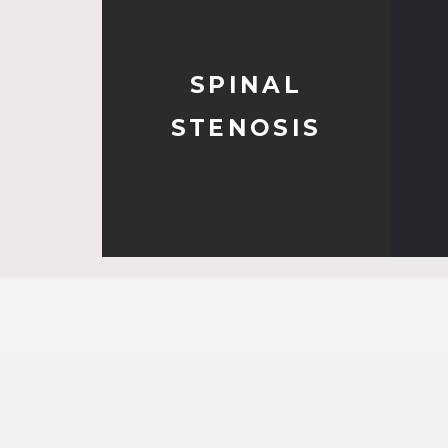
SPINAL
STENOSIS