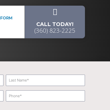
 FORM
CALL TODAY!
(360) 823-2225
Last
Name
Phone