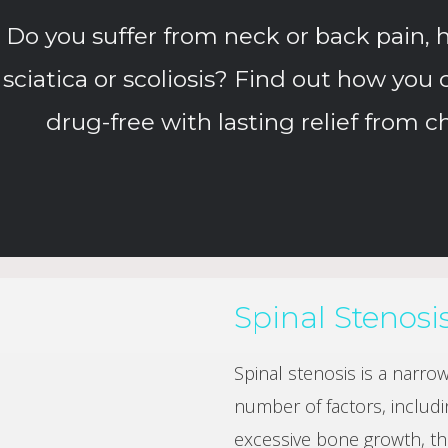
Do you suffer from neck or back pain, h
sciatica or scoliosis? Find out how you 
drug-free with lasting relief from c
Spinal Stenosi
Spinal stenosis is a narro
number of factors, includi
excessive bone growth, thi