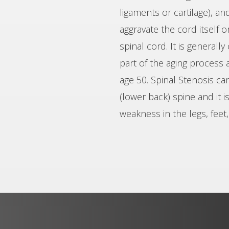
ligaments or cartilage), an
aggravate the cord itself 
spinal cord. It is generall
part of the aging process 
age 50. Spinal Stenosis ca
(lower back) spine and it 
weakness in the legs, feet,