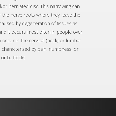
d/or herniated disc. This narrowing can
or the nerve roots where they leave the
y caused by degeneration of tissues as
and it occurs most often in people over
n occur in the cervical (neck) or lumbar
is characterized by pain, numbness, or
 or buttocks.