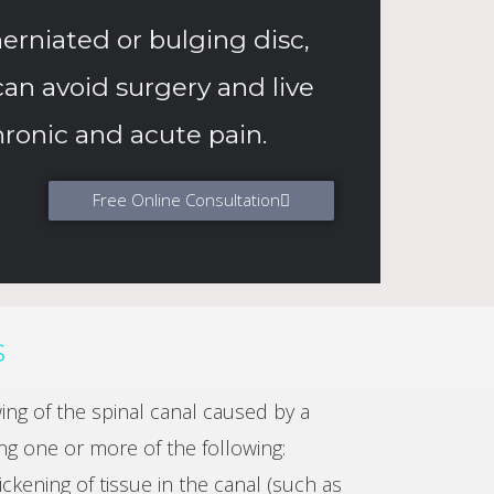
erniated or bulging disc,
can avoid surgery and live
hronic and acute pain.
Free Online Consultation
s
wing of the spinal canal caused by a
ng one or more of the following:
ckening of tissue in the canal (such as