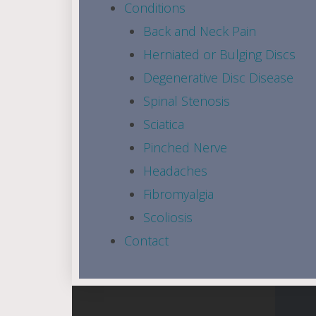
Conditions
Back and Neck Pain
Herniated or Bulging Discs
Degenerative Disc Disease
Spinal Stenosis
Sciatica
Pinched Nerve
Headaches
Fibromyalgia
Scoliosis
Contact