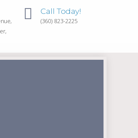
Call Today!
enue,
(360) 823-2225
er,