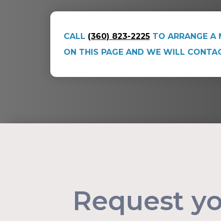
CALL
(360) 823-2225
TO ARRANGE A 
ON THIS PAGE AND WE WILL CONTA
Request y