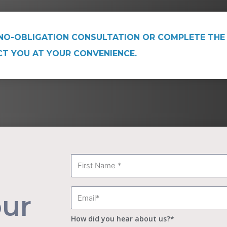
NO-OBLIGATION CONSULTATION OR COMPLETE THE
CT YOU AT YOUR CONVENIENCE.
First
Name
Email
our
How did you hear about us?*