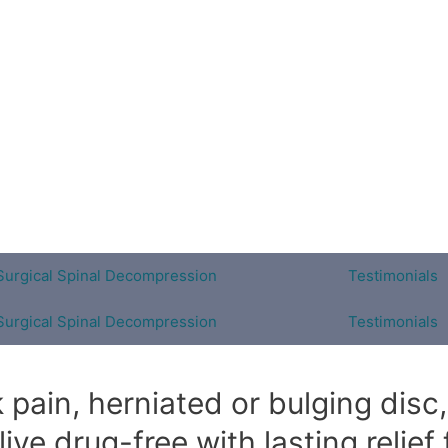
Surgical Spinal Decompression
Testimonials
Surgical Spinal Decompression
Testimonials
pain, herniated or bulging disc, 
ve drug-free with lasting relief