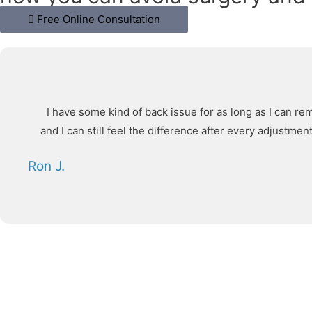
Free Online Consultation
I have some kind of back issue for as long as I can re
and I can still feel the difference after every adjustm
Ron J.