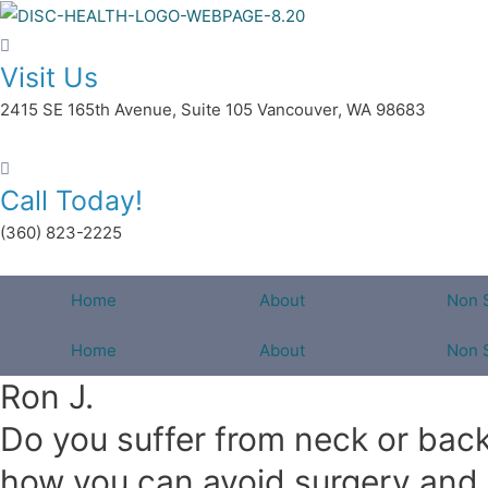
Skip
to
Visit Us
content
2415 SE 165th Avenue, Suite 105 Vancouver, WA 98683
Call Today!
(360) 823-2225
Home
About
Non 
Home
About
Non 
Ron J.
Do you suffer from neck or back 
how you can avoid surgery and li