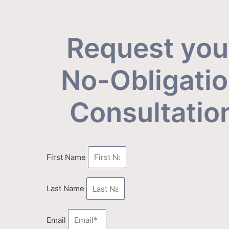
Request you
No-Obligati
Consultatio
First Name
Last Name
Email