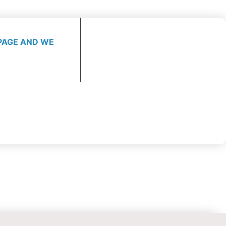
PAGE AND WE