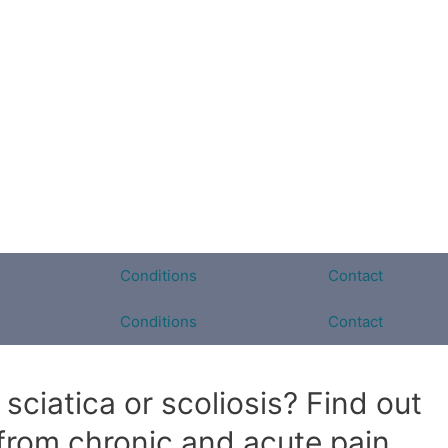
Conditions
Contact
Conditions
Contact
sciatica or scoliosis? Find out
 from chronic and acute pain.