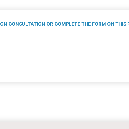
ON CONSULTATION OR COMPLETE THE FORM ON THIS 