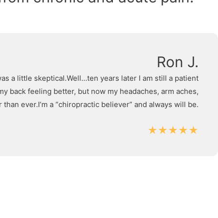
Ron J.
 little skeptical.Well…ten years later I am still a patient
as my back feeling better, but now my headaches, arm aches,
 than ever.I’m a “chiropractic believer” and always will be.
★★★★★