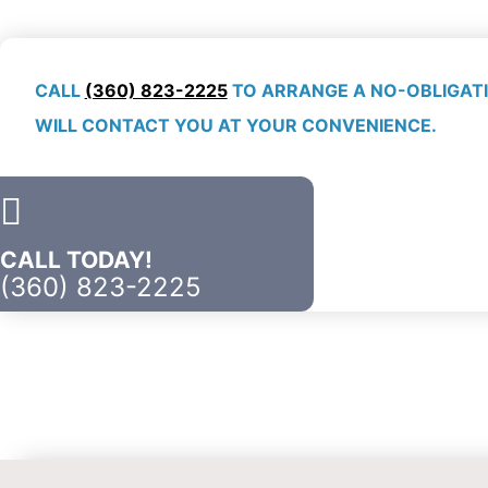
CALL
(360) 823-2225
TO ARRANGE A NO-OBLIGATI
WILL CONTACT YOU AT YOUR CONVENIENCE.
CALL TODAY!
(360) 823-2225