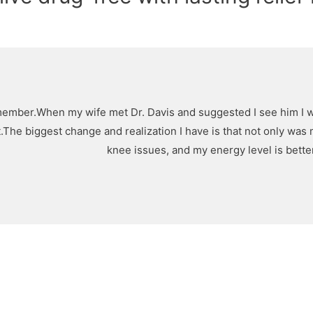
member.When my wife met Dr. Davis and suggested I see him I was a
ent.The biggest change and realization I have is that not only w
knee issues, and my energy level is better